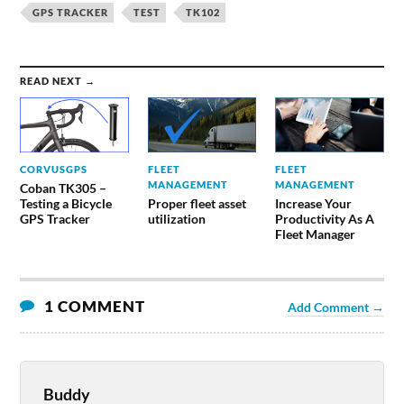
GPS TRACKER
TEST
TK102
READ NEXT →
CORVUSGPS
FLEET
FLEET
MANAGEMENT
MANAGEMENT
Coban TK305 –
Testing a Bicycle
Proper fleet asset
Increase Your
GPS Tracker
utilization
Productivity As A
Fleet Manager
1 COMMENT
Add Comment →
Buddy