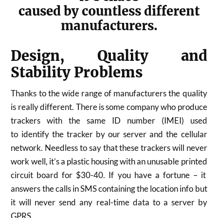
caused by countless different
manufacturers.
Design, Quality and
Stability Problems
Thanks to the wide range of manufacturers the quality
is really different. There is some company who produce
trackers with the same ID number (IMEI) used
to identify the tracker by our server and the cellular
network. Needless to say that these trackers will never
work well, it’s a plastic housing with an unusable printed
circuit board for $30-40. If you have a fortune – it
answers the calls in SMS containing the location info but
it will never send any real-time data to a server by
GPRS.