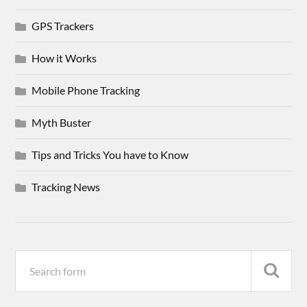
GPS Trackers
How it Works
Mobile Phone Tracking
Myth Buster
Tips and Tricks You have to Know
Tracking News