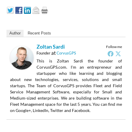
Author
Recent Posts
Zoltan Sardi
Follow me
at
Founder
CorvusGPS
This is Zoltan Sardi the founder of
CorvusGPS.com. I'm an entrepreneur and
startupper who like learning and blogging
about new technologies, services, solutions and small
startups. The Team of CorvusGPS provides Fleet and Field
Service Management Software, especially for Small and
Medium-sized enterprises. We are building software in the
Fleet Management space for the last 5 years. You can find me
on Google+, LinkedIn, Twitter and Facebook.