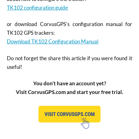
TK102 configuration guide
or download CorvusGPS’s configuration manual for
TK102 GPS trackers:
Download TK102 Configuration Manual
Do not forget the share this article if you were found it
useful!
You don’t have an account yet?
Visit CorvusGPS.com and start your free trial.