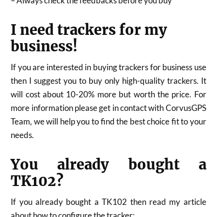
– Always check the feedbacks before you buy
I need trackers for my
business!
If you are interested in buying trackers for business use
then I suggest you to buy only high-quality trackers. It
will cost about 10-20% more but worth the price. For
more information please get in contact with CorvusGPS
Team, we will help you to find the best choice fit to your
needs.
You already bought a
TK102?
If you already bought a TK102 then read my article
about how to configure the tracker: