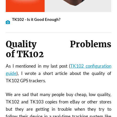
TK102 - Is it Good Enough?
Quality Problems
of TK102
As I mentioned in my last post (
TK102 configuration
guide
), I wrote a short article about the quality of
TK102 GPS trackers.
We are sad that many people buy cheap, low quality,
TK102 and TK103 copies from eBay or other stores
but they are getting in trouble when they try to
follow their device in a real-time tracking system like