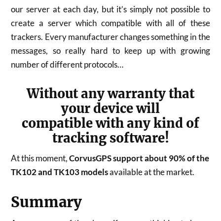
our server at each day, but it’s simply not possible to
create a server which compatible with all of these
trackers. Every manufacturer changes something in the
messages, so really hard to keep up with growing
number of different protocols…
Without any warranty that
your device will
compatible with any kind of
tracking software!
At this moment,
CorvusGPS support about 90% of the
TK102 and TK103 models
available at the market.
Summary