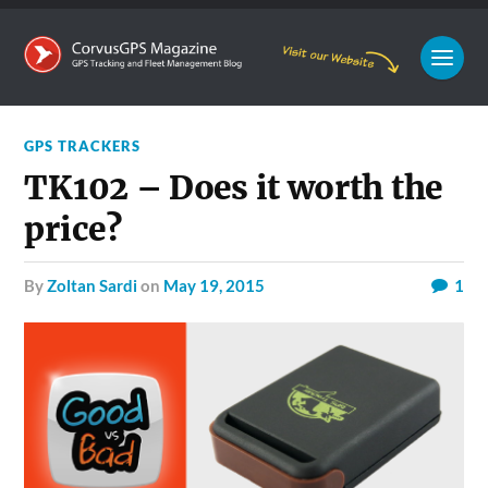
GPS TRACKERS
TK102 – Does it worth the
price?
by
Zoltan Sardi
on
May 19, 2015
1