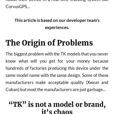
CorvusGPS…
This article is based on our developer team’s
experiences.
The Origin of Problems
The biggest problem with the TK models that you never
know what will you get for your money because
hundreds of factories producing this device under the
same model name with the same design. Some of these
manufacturers make acceptable quality (Xexun and
Coban) but most the manufacturers are just garbage…
“TK” is not a model or brand,
it’s chaos