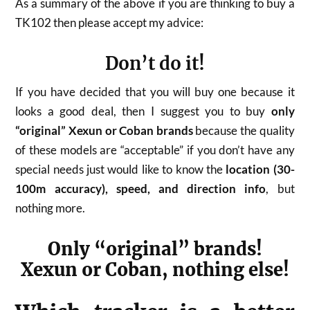
As a summary of the above if you are thinking to buy a
TK102 then please accept my advice:
Don’t do it!
If you have decided that you will buy one because it
looks a good deal, then I suggest you to buy
only
“original” Xexun or Coban brands
because the quality
of these models are “acceptable” if you don’t have any
special needs just would like to know the
location (30-
100m accuracy), speed, and direction info
, but
nothing more.
Only “original” brands!
Xexun or Coban, nothing else!