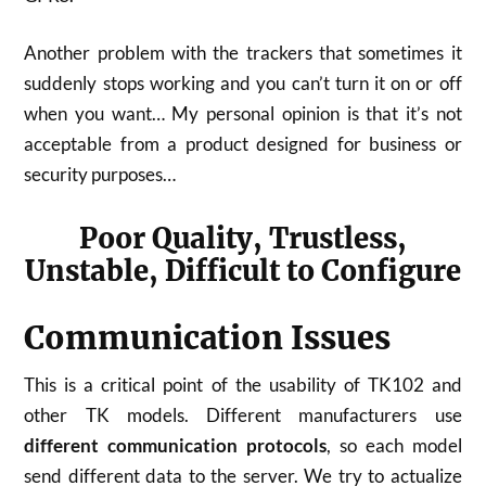
Another problem with the trackers that sometimes it
suddenly stops working and you can’t turn it on or off
when you want… My personal opinion is that it’s not
acceptable from a product designed for business or
security purposes…
Poor Quality, Trustless,
Unstable, Difficult to Configure
Communication Issues
This is a critical point of the usability of TK102 and
other TK models. Different manufacturers use
different communication protocols
, so each model
send different data to the server. We try to actualize