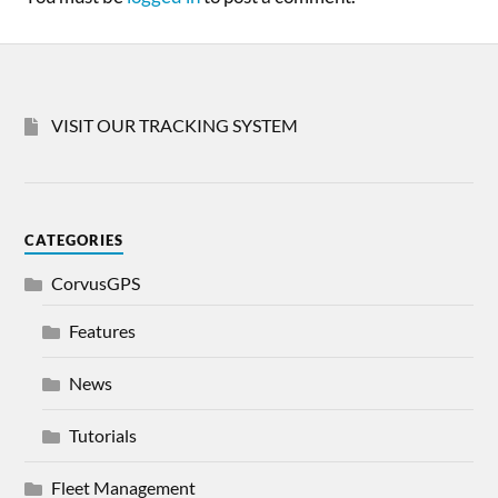
VISIT OUR TRACKING SYSTEM
CATEGORIES
CorvusGPS
Features
News
Tutorials
Fleet Management