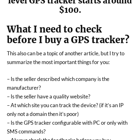
level GPS tracker starts around
$100.
What I need to check
before I buy a GPS tracker?
This also can be a topic of another article, but I try to
summarize the most important things for you:
– Is the seller described which company is the
manufacturer?
– Is the seller have a quality website?
– At which site you can track the device? (if it’s an IP
only not a domain then it’s poor)
– Is the GPS tracker configurable with PC or only with
SMS commands?