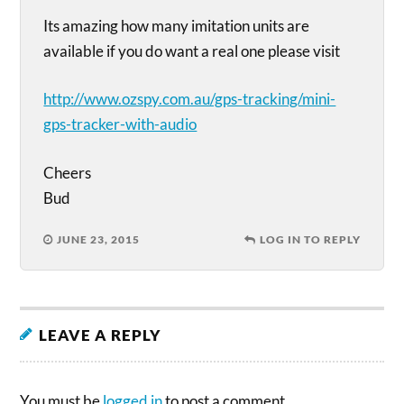
Its amazing how many imitation units are
available if you do want a real one please visit
http://www.ozspy.com.au/gps-tracking/mini-
gps-tracker-with-audio
Cheers
Bud
JUNE 23, 2015
LOG IN TO REPLY
LEAVE A REPLY
You must be
logged in
to post a comment.