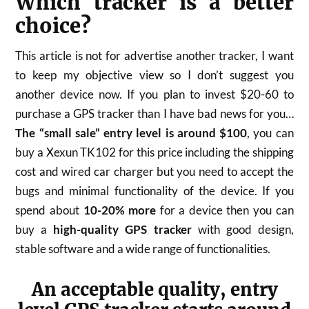
Which tracker is a better
choice?
This article is not for advertise another tracker, I want
to keep my objective view so I don’t suggest you
another device now. If you plan to invest $20-60 to
purchase a GPS tracker than I have bad news for you…
The “small sale” entry level is around $100
, you can
buy a Xexun TK102 for this price including the shipping
cost and wired car charger but you need to accept the
bugs and minimal functionality of the device. If you
spend about
10-20% more
for a device then you can
buy a
high-quality GPS tracker
with good design,
stable software and a wide range of functionalities.
An acceptable quality, entry