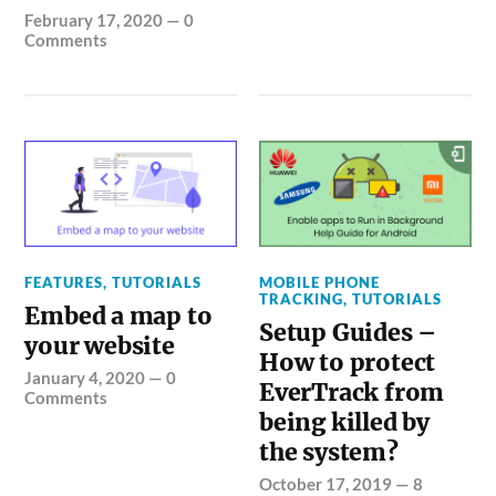
February 17, 2020
—
0
Comments
FEATURES
,
TUTORIALS
MOBILE PHONE
TRACKING
,
TUTORIALS
Embed a map to
Setup Guides –
your website
How to protect
January 4, 2020
—
0
EverTrack from
Comments
being killed by
the system?
October 17, 2019
—
8