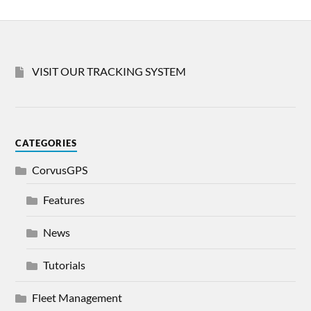
VISIT OUR TRACKING SYSTEM
CATEGORIES
CorvusGPS
Features
News
Tutorials
Fleet Management