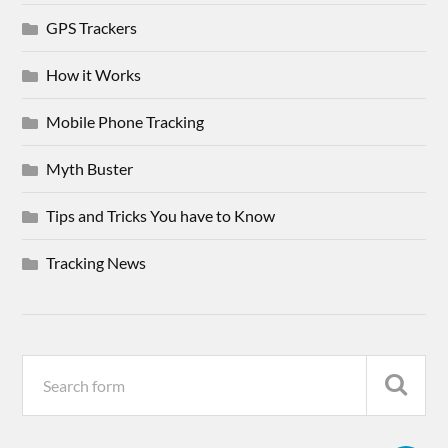
GPS Trackers
How it Works
Mobile Phone Tracking
Myth Buster
Tips and Tricks You have to Know
Tracking News