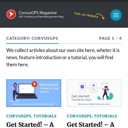
CATEGORY:
CORVUSGPS
PAGE 1
/
4
We collect artivles about our own site here, wheter it is
news, feature introduction or a tutorial, you will find
them here.
CORVUSGPS
,
TUTORIALS
CORVUSGPS
,
TUTORIALS
Get Started! – A
Get Started! – A