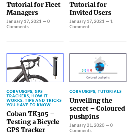
Tutorial for Fleet
Tutorial for
Managers
Invited Users
January 17, 2021
—
0
January 17, 2021
—
1
Comments
Comment
CORVUSGPS
,
GPS
CORVUSGPS
,
TUTORIALS
TRACKERS
,
HOW IT
Unveiling the
WORKS
,
TIPS AND TRICKS
YOU HAVE TO KNOW
secret – Coloured
Coban TK305 –
pushpins
Testing a Bicycle
January 21, 2020
—
0
GPS Tracker
Comments