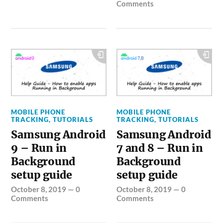
Comments
MOBILE PHONE
MOBILE PHONE
TRACKING
,
TUTORIALS
TRACKING
,
TUTORIALS
Samsung Android
Samsung Android
9 – Run in
7 and 8 – Run in
Background
Background
setup guide
setup guide
October 8, 2019
—
0
October 8, 2019
—
0
Comments
Comments