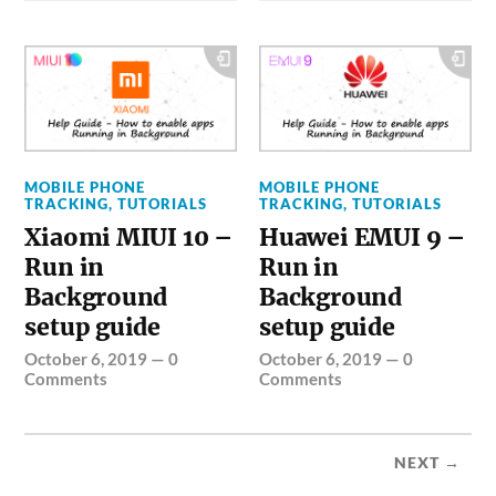
MOBILE PHONE
MOBILE PHONE
TRACKING
,
TUTORIALS
TRACKING
,
TUTORIALS
Xiaomi MIUI 10 –
Huawei EMUI 9 –
Run in
Run in
Background
Background
setup guide
setup guide
October 6, 2019
—
0
October 6, 2019
—
0
Comments
Comments
NEXT →