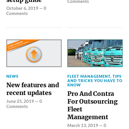
Comments
October 6, 2019
—
0
Comments
NEWS
FLEET MANAGEMENT
,
TIPS
AND TRICKS YOU HAVE TO
New features and
KNOW
recent updates
Pro And Contra
For Outsourcing
June 25, 2019
—
0
Comments
Fleet
Management
March 13, 2019
—
0