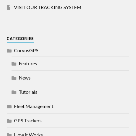
VISIT OUR TRACKING SYSTEM
CATEGORIES
CorvusGPS
Features
News
Tutorials
Fleet Management
GPS Trackers
How it Works