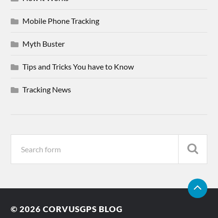
Mobile Phone Tracking
Myth Buster
Tips and Tricks You have to Know
Tracking News
© 2026
CORVUSGPS BLOG