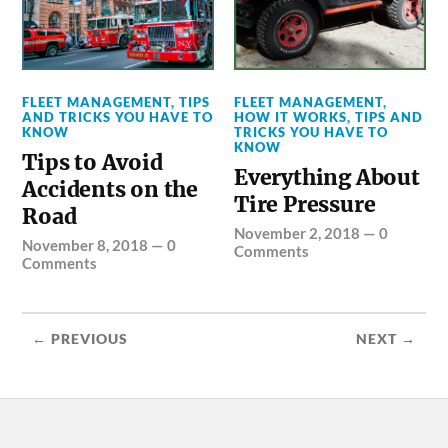
FLEET MANAGEMENT
,
TIPS
FLEET MANAGEMENT
,
AND TRICKS YOU HAVE TO
HOW IT WORKS
,
TIPS AND
KNOW
TRICKS YOU HAVE TO
KNOW
Tips to Avoid
Everything About
Accidents on the
Tire Pressure
Road
November 2, 2018
—
0
November 8, 2018
—
0
Comments
Comments
← PREVIOUS
NEXT →