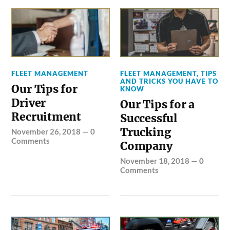
FLEET MANAGEMENT
FLEET MANAGEMENT
,
TIPS
AND TRICKS YOU HAVE TO
Our Tips for
KNOW
Driver
Our Tips for a
Recruitment
Successful
Trucking
November 26, 2018
—
0
Comments
Company
November 18, 2018
—
0
Comments