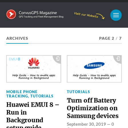
ARCHIVES
PAGE 2
/
7
MOBILE PHONE
TUTORIALS
TRACKING
,
TUTORIALS
Turn off Battery
Huawei EMUI 8 –
Optimization on
Run in
Samsung devices
Background
September 30, 2019
—
0
setup guide