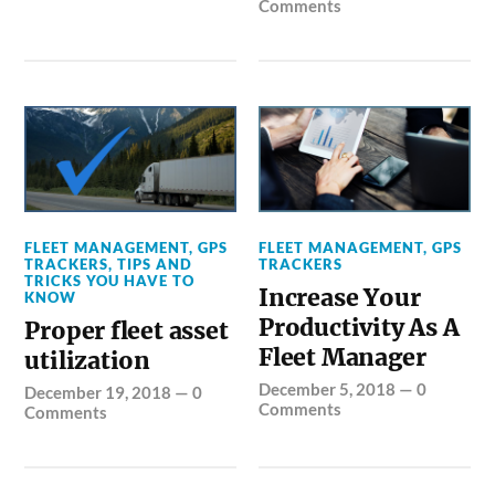
Comments
FLEET MANAGEMENT
,
GPS
FLEET MANAGEMENT
,
GPS
TRACKERS
,
TIPS AND
TRACKERS
TRICKS YOU HAVE TO
Increase Your
KNOW
Productivity As A
Proper fleet asset
Fleet Manager
utilization
December 5, 2018
—
0
December 19, 2018
—
0
Comments
Comments